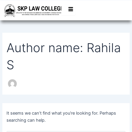
Search
Skip
for:
to
content
Author name: Rahila
S
It seems we can’t find what you’re looking for. Perhaps
searching can help.