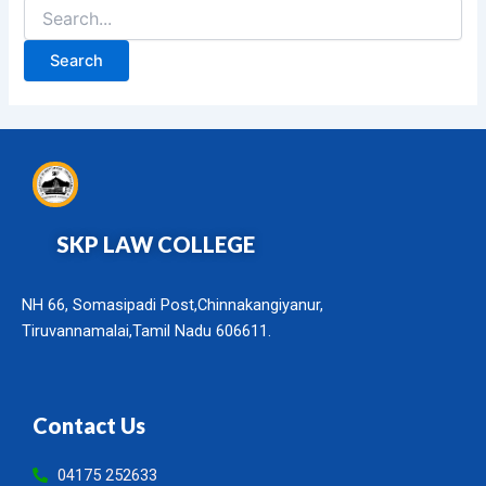
SKP LAW COLLEGE
NH 66, Somasipadi Post,Chinnakangiyanur,
Tiruvannamalai,Tamil Nadu 606611.
Contact Us
04175 252633