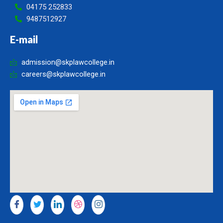
04175 252833
9487512927
E-mail
admission@skplawcollege.in
careers@skplawcollege.in