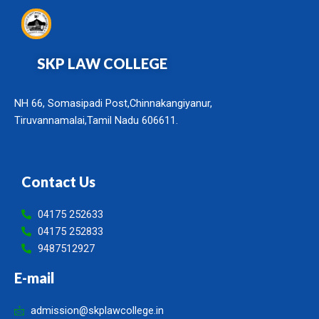
SKP LAW COLLEGE
NH 66, Somasipadi Post,Chinnakangiyanur,
Tiruvannamalai,Tamil Nadu 606611.
Contact Us
04175 252633
04175 252833
9487512927
E-mail
admission@skplawcollege.in