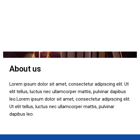
About us
Lorem ipsum dolor sit amet, consectetur adipiscing elit. Ut
elit tellus, luctus nec ullamcorper mattis, pulvinar dapibus
leo.Lorem ipsum dolor sit amet, consectetur adipiscing elit.
Ut elit tellus, luctus nec ullamcorper mattis, pulvinar
dapibus leo.