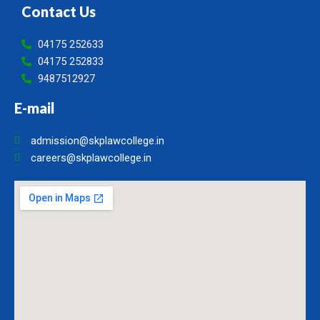
Contact Us
04175 252633
04175 252833
9487512927
E-mail
admission@skplawcollege.in
careers@skplawcollege.in