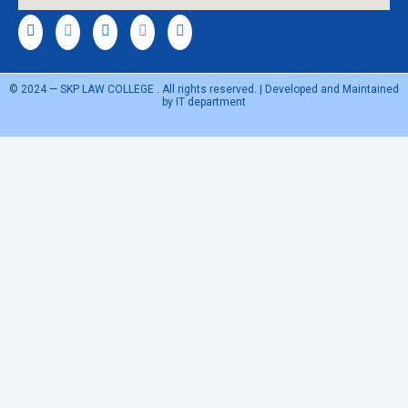
© 2024 — SKP LAW COLLEGE . All rights reserved. | Developed and Maintained
by IT department