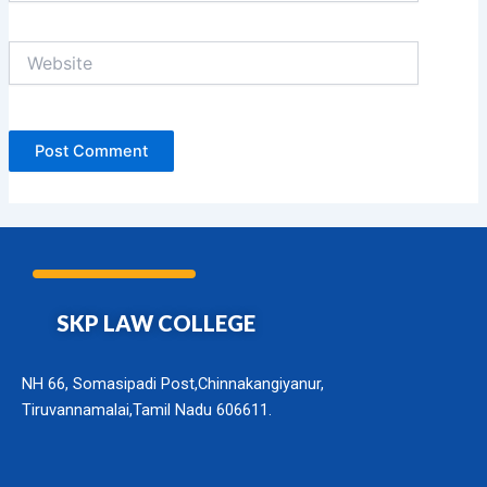
Website
SKP LAW COLLEGE
NH 66, Somasipadi Post,Chinnakangiyanur,
Tiruvannamalai,Tamil Nadu 606611.