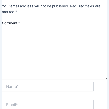
Your email address will not be published.
Required fields are
marked
*
Comment
*
Name*
Email*