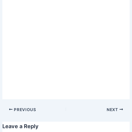
PREVIOUS
NEXT
Leave a Reply