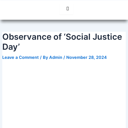
Skip
Post
to
navigation
content
Observance of ‘Social Justice
Day’
Leave a Comment
/ By
Admin
/
November 28, 2024